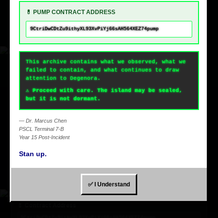
💊 PUMP CONTRACT ADDRESS
9CtriDwCDtZu9ithyXL93XvPiYj66sAH564XEZ74pump
This archive contains what we observed, what we
failed to contain, and what continues to draw
attention to Degenora.
⚠️ Proceed with care. The island may be sealed,
but it is not dormant.
Next.js
Building next gen apps with Next.js + Once UI + Supabase.
— Dr. Marcus Chen
PSCL Terminal 7-B
Year 15 Post-Incident
JavaScript
Stan up.
Next.js
Supabase
✅ I Understand
💊 Contract Address
9CtriDwCDtZu9ithyXL93XvPiYj66sAH564XEZ74pump