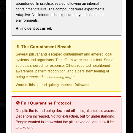
GitHub
abandoned. In practice, sealed following an internal
containment failure. The compounds were experimental.
Adaptive. Not intended for exposure beyond controlled
Selene is a Jakarta-based design engineer with a passion for
environments.
transforming complex challenges into simple, elegant design solutions.
Her work spans digital interfaces, interactive experiences, and the
An incident occurred.
convergence of design and technology.
Work Experience
💊 The Containment Breach
FLY
2022 - Present
Several pill variants escaped containment and entered local
Senior Design Engineer
systems and organisms. The effects were inconsistent. Some
subjects showed no response. Others reported heightened
Redesigned the UI/UX for the FLY platform, resulting in a 20%
awareness, pattern recognition, and a persistent feeling of
increase in user engagement and 30% faster load times.
being
connected to something larger
.
Word of this spread quickly.
Interest followed.
Spearheaded the integration of AI tools into design workflows,
enabling designers to iterate 50% faster.
🚫 Full Quarantine Protocol
Despite the island being declared off limits, attempts to access
Degenora increased. Not for extraction, but for understanding.
People wanted to know what the pills revealed, and how it felt
to take one.