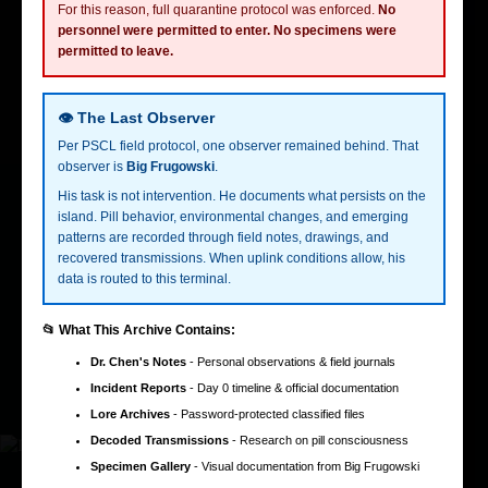
For this reason, full quarantine protocol was enforced.
No
personnel were permitted to enter. No specimens were
permitted to leave.
Creativ3
2018 - 2022
Lead Designer
Developed a design system that unified the brand across multiple
👁️ The Last Observer
platforms, improving design consistency by 40%.
Per PSCL field protocol, one observer remained behind. That
observer is
Big Frugowski
.
Led a cross-functional team to launch a new product line,
His task is not intervention. He documents what persists on the
contributing to a 15% increase in overall company revenue.
island. Pill behavior, environmental changes, and emerging
patterns are recorded through field notes, drawings, and
Studies
recovered transmissions. When uplink conditions allow, his
data is routed to this terminal.
University of Jakarta
Studied software engineering.
Build the Future
Studied online marketing and personal branding.
📂 What This Archive Contains:
Technical skills
Dr. Chen's Notes
- Personal observations & field journals
Figma
Able to prototype in Figma with Once UI with unnatural speed.
Incident Reports
- Day 0 timeline & official documentation
Lore Archives
- Password-protected classified files
Figma
Decoded Transmissions
- Research on pill consciousness
Specimen Gallery
- Visual documentation from Big Frugowski