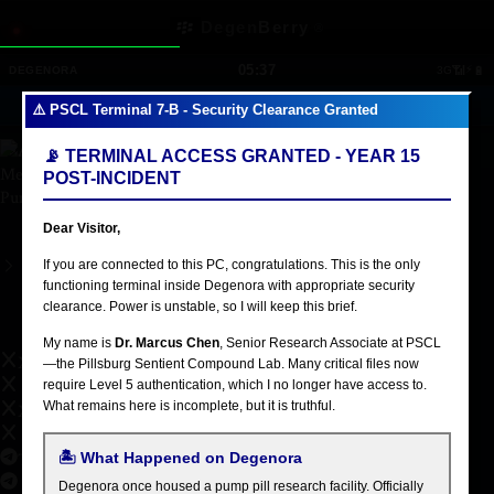
Studies
Skip to main content
Degen
Berry
®
Technical skills
05:37
📶
⚡
🔋
DEGENORA
3G
🔊
🔍
👥
📧
📱
38
5
⚠️ PSCL Terminal 7-B - Security Clearance Granted
America/New_York
📡 TERMINAL ACCESS GRANTED - YEAR 15
Memes
POST-INCIDENT
Pump
Dear Visitor,
Schedule a call
If you are connected to this PC, congratulations. This is the only
functioning terminal inside Degenora with appropriate security
PUMP STAN
clearance. Power is unstable, so I will keep this brief.
Ultimate Superfan
My name is
Dr. Marcus Chen
, Senior Research Associate at PSCL
X
—the Pillsburg Sentient Compound Lab. Many critical files now
require Level 5 authentication, which I no longer have access to.
What remains here is incomplete, but it is truthful.
X Community
Telegram
🏝️ What Happened on Degenora
Degenora once housed a pump pill research facility. Officially